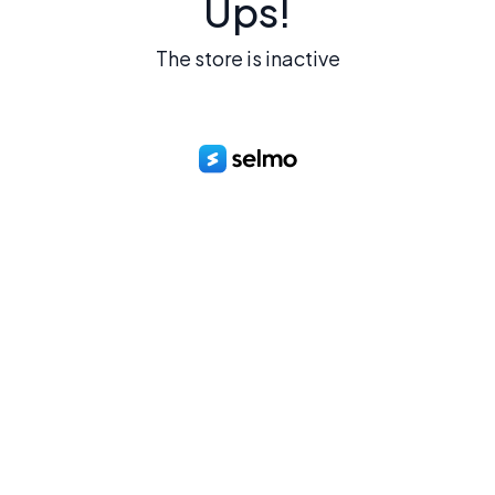
Ups!
The store is inactive